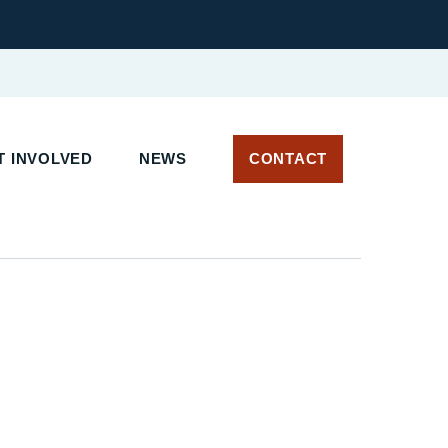
 INVOLVED
NEWS
CONTACT