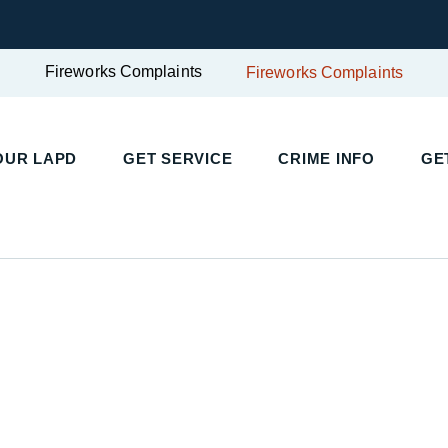
Fireworks Complaints
Fireworks Complaints
UR LAPD
GET SERVICE
CRIME INFO
GET