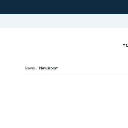
YO
News
Newsroom