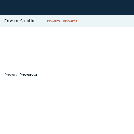
Fireworks Complaints
Fireworks Complaints
News
Newsroom