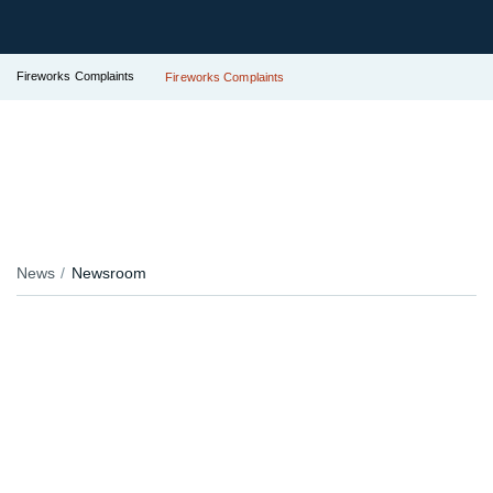
Fireworks Complaints
Fireworks Complaints
News
Newsroom