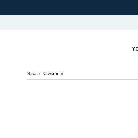
YO
News
Newsroom