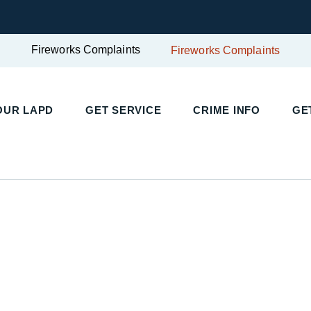
Fireworks Complaints
Fireworks Complaints
UR LAPD
GET SERVICE
CRIME INFO
GET