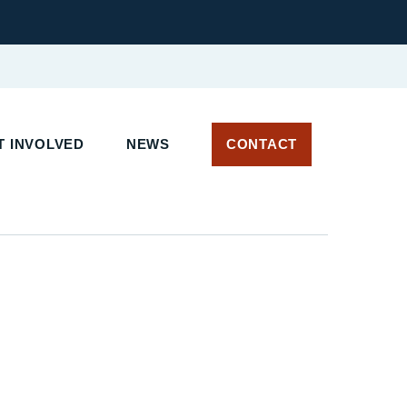
 INVOLVED
NEWS
CONTACT