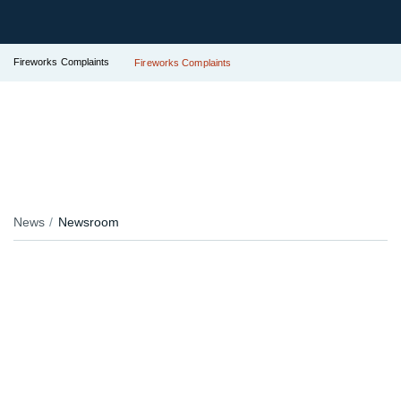
Fireworks Complaints
Fireworks Complaints
News
Newsroom