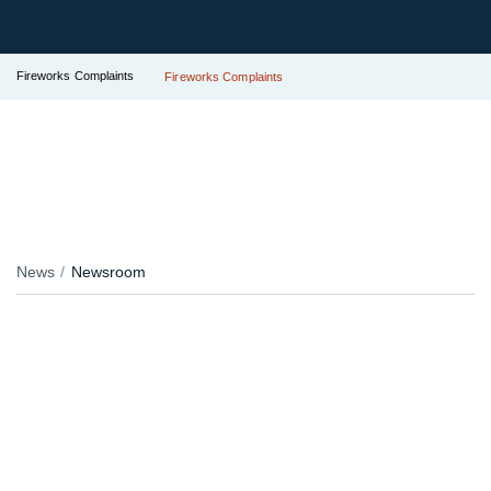
Fireworks Complaints
Fireworks Complaints
News
Newsroom