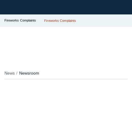
Fireworks Complaints
Fireworks Complaints
News
Newsroom