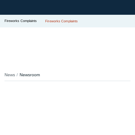
Fireworks Complaints
Fireworks Complaints
News
Newsroom