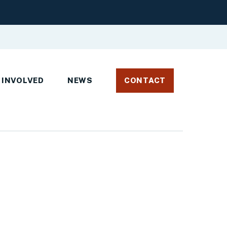
 INVOLVED
NEWS
CONTACT