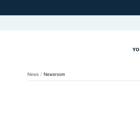
YO
News
Newsroom