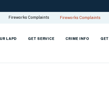
Fireworks Complaints
Fireworks Complaints
UR LAPD
GET SERVICE
CRIME INFO
GET