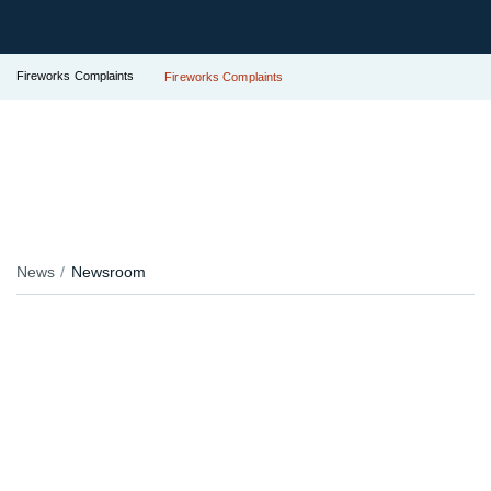
Fireworks Complaints
Fireworks Complaints
News
Newsroom