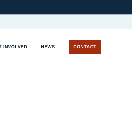
 INVOLVED
NEWS
CONTACT