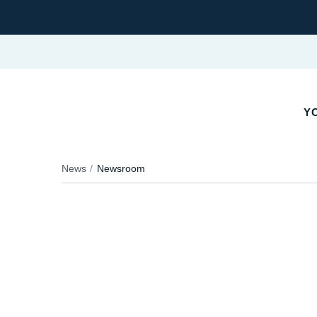
YO
News
Newsroom