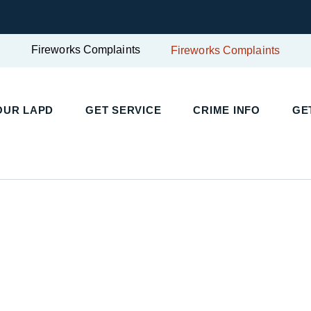
Fireworks Complaints
Fireworks Complaints
UR LAPD
GET SERVICE
CRIME INFO
GET