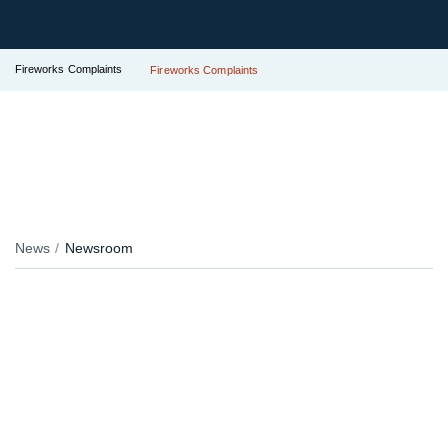
Fireworks Complaints
Fireworks Complaints
News
Newsroom