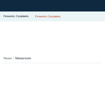
Fireworks Complaints
Fireworks Complaints
News
Newsroom