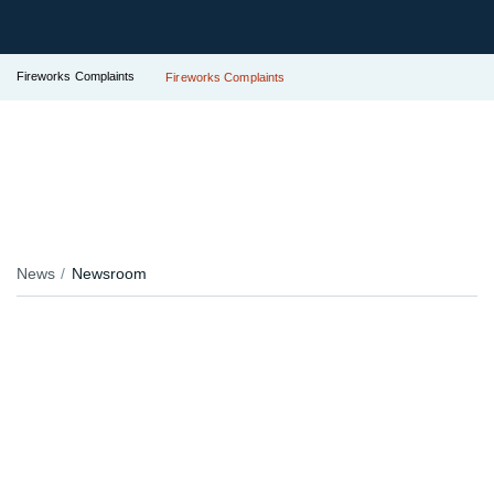
Fireworks Complaints
Fireworks Complaints
News
Newsroom