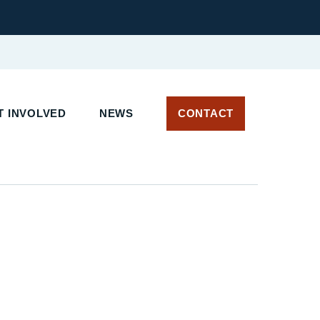
 INVOLVED
NEWS
CONTACT