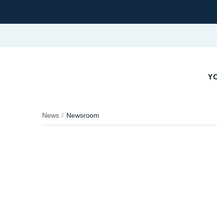
YO
News
Newsroom