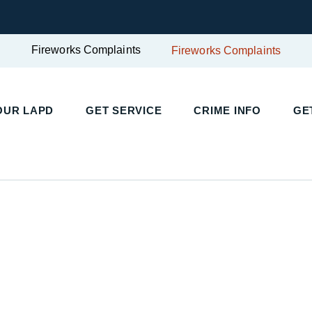
Fireworks Complaints
Fireworks Complaints
UR LAPD
GET SERVICE
CRIME INFO
GET