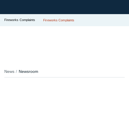
Fireworks Complaints
Fireworks Complaints
News
Newsroom