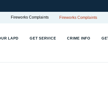
Fireworks Complaints
Fireworks Complaints
UR LAPD
GET SERVICE
CRIME INFO
GET