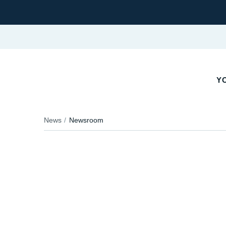
YO
News
Newsroom