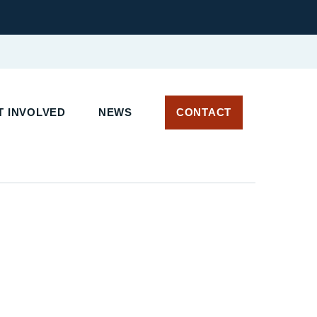
 INVOLVED
NEWS
CONTACT