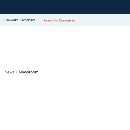
Fireworks Complaints
Fireworks Complaints
News
Newsroom