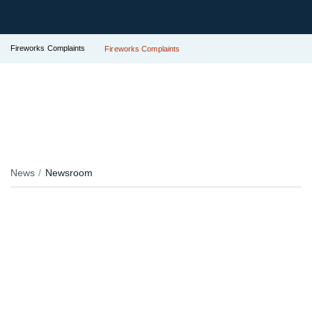
Fireworks Complaints
Fireworks Complaints
News
Newsroom