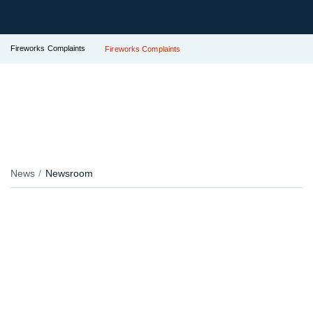
Fireworks Complaints
Fireworks Complaints
News
Newsroom