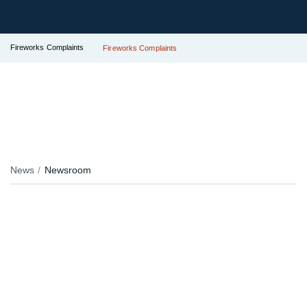
Fireworks Complaints
Fireworks Complaints
News
Newsroom