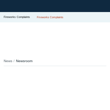
Fireworks Complaints
Fireworks Complaints
News
Newsroom