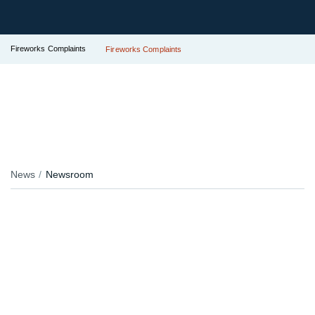
Fireworks Complaints
Fireworks Complaints
News
Newsroom