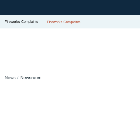
Fireworks Complaints
Fireworks Complaints
News
Newsroom