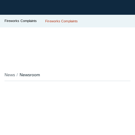
Fireworks Complaints
Fireworks Complaints
News
Newsroom