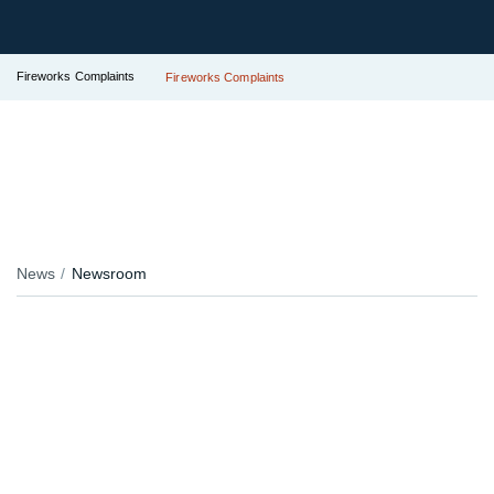
Fireworks Complaints
Fireworks Complaints
News
Newsroom