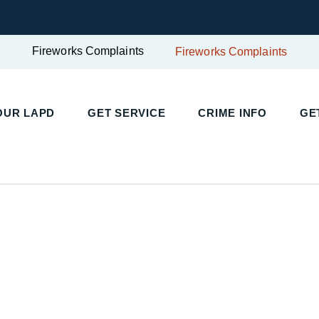
Fireworks Complaints
Fireworks Complaints
UR LAPD
GET SERVICE
CRIME INFO
GET