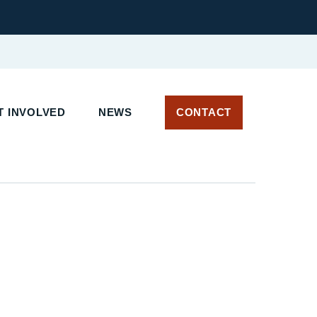
 INVOLVED
NEWS
CONTACT