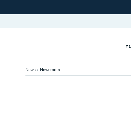
YO
News
Newsroom