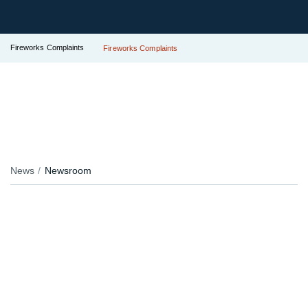
Fireworks Complaints
Fireworks Complaints
News
Newsroom