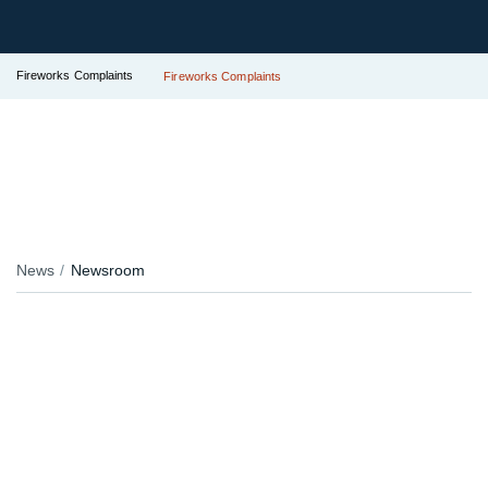
Fireworks Complaints
Fireworks Complaints
News
Newsroom