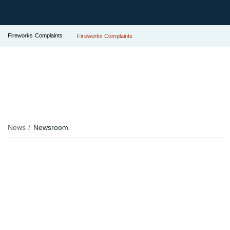
Fireworks Complaints
Fireworks Complaints
News
Newsroom