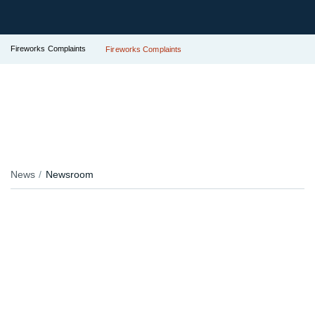
Fireworks Complaints
Fireworks Complaints
News
Newsroom