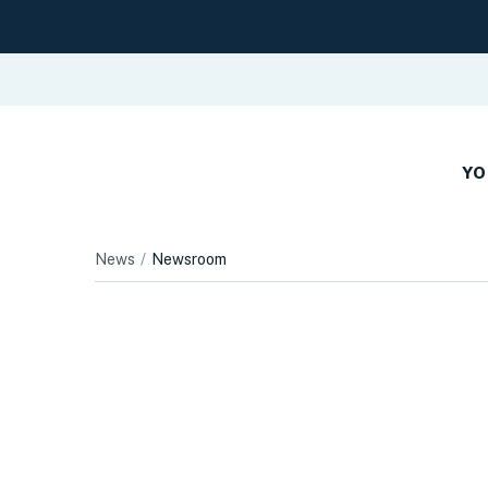
YO
News
Newsroom