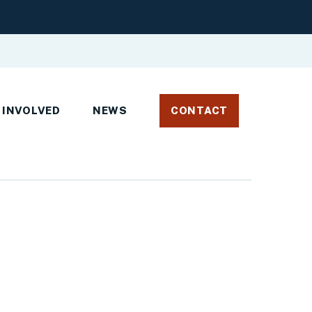
 INVOLVED
NEWS
CONTACT