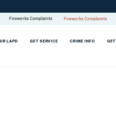
Fireworks Complaints
Fireworks Complaints
UR LAPD
GET SERVICE
CRIME INFO
GET