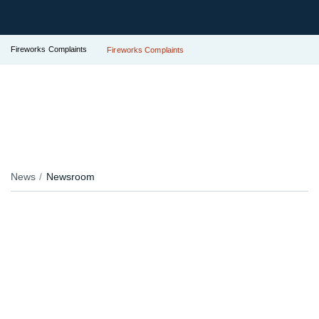
Fireworks Complaints
Fireworks Complaints
News
Newsroom