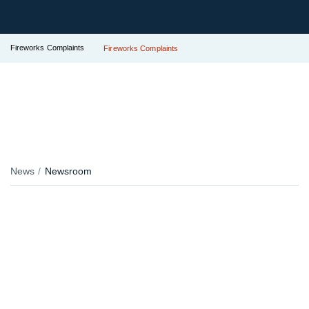
Fireworks Complaints
Fireworks Complaints
News
Newsroom