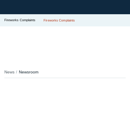
Fireworks Complaints
Fireworks Complaints
News
Newsroom