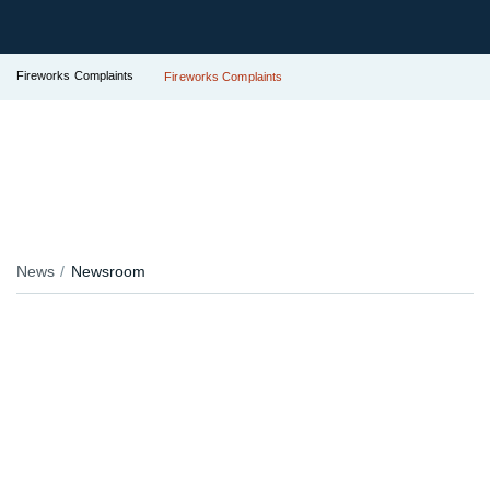
Fireworks Complaints
Fireworks Complaints
News
Newsroom