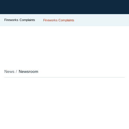
Fireworks Complaints
Fireworks Complaints
News
Newsroom