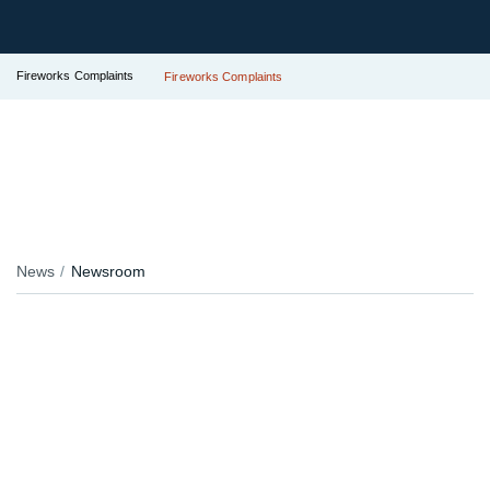
Fireworks Complaints
Fireworks Complaints
News
Newsroom