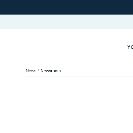
YO
News
Newsroom