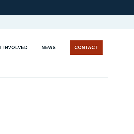
 INVOLVED
NEWS
CONTACT