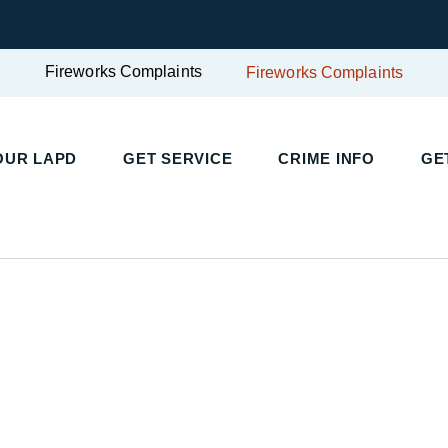
Fireworks Complaints
Fireworks Complaints
UR LAPD
GET SERVICE
CRIME INFO
GET