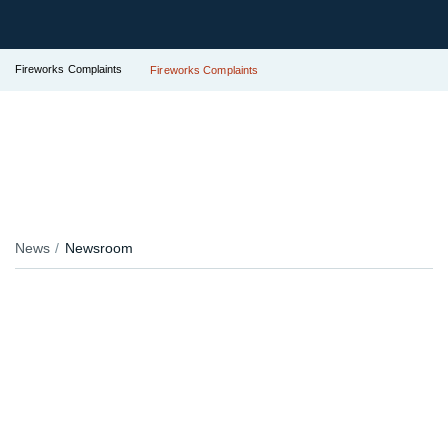
Fireworks Complaints
Fireworks Complaints
News
Newsroom