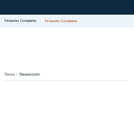
Fireworks Complaints
Fireworks Complaints
News
Newsroom