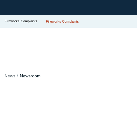
Fireworks Complaints
Fireworks Complaints
News
Newsroom