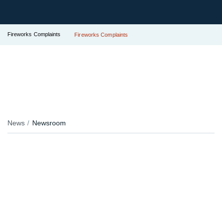
Fireworks Complaints
Fireworks Complaints
News
Newsroom