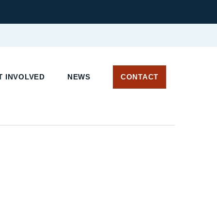
 INVOLVED
NEWS
CONTACT