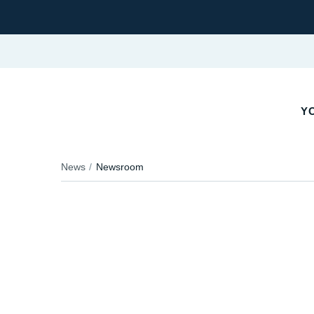
YO
News
Newsroom