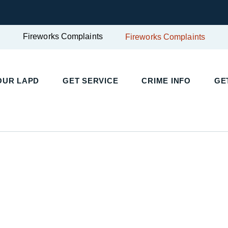
Fireworks Complaints
Fireworks Complaints
UR LAPD
GET SERVICE
CRIME INFO
GET