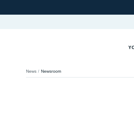
YO
News
Newsroom