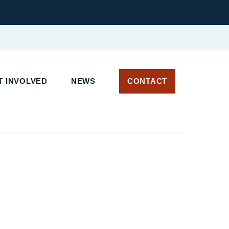
 INVOLVED
NEWS
CONTACT