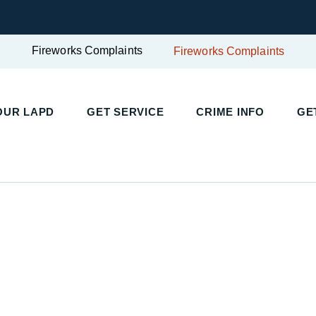
Fireworks Complaints
Fireworks Complaints
UR LAPD
GET SERVICE
CRIME INFO
GET