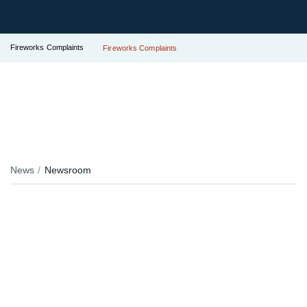
Fireworks Complaints
Fireworks Complaints
News
Newsroom