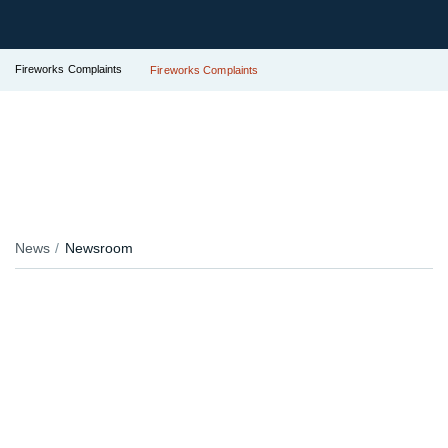
Fireworks Complaints
Fireworks Complaints
News
Newsroom