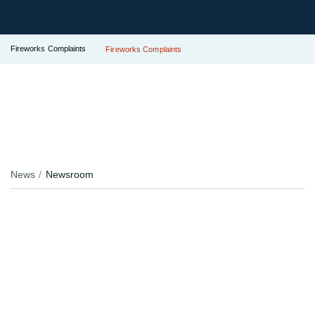
Fireworks Complaints
Fireworks Complaints
News
Newsroom