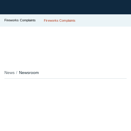
Fireworks Complaints
Fireworks Complaints
News
Newsroom