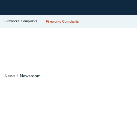
Fireworks Complaints
Fireworks Complaints
News
Newsroom